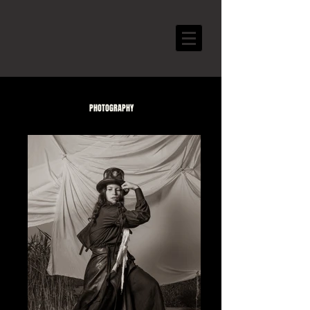
PHOTOGRAPHY